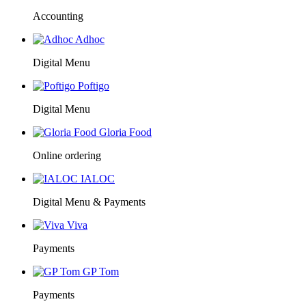
Accounting
Adhoc
Digital Menu
Poftigo
Digital Menu
Gloria Food
Online ordering
IALOC
Digital Menu & Payments
Viva
Payments
GP Tom
Payments