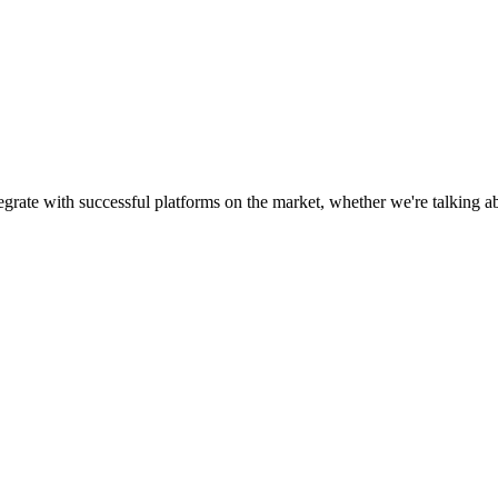
egrate with successful platforms on the market, whether we're talking 