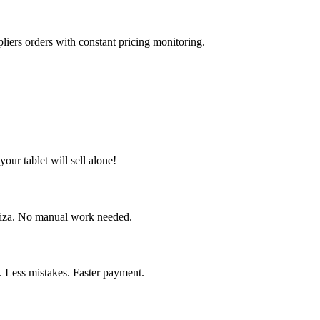
liers orders with constant pricing monitoring.
our tablet will sell alone!
briza. No manual work needed.
. Less mistakes. Faster payment.