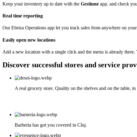
Keep your inventory up to date with the
Gestiune
app. and check you 
Real time reporting
Our Ebriza Operations app let you track sales from anywhere on your
Easily open new locations
Add a new location with a single click and the menu is already there. 
Discover successful stores and service prov
A real grocery store. Quality on the shelves and on the table, i
Barberia has got you covered in Cluj.