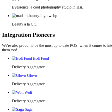
Eyessence, a cool photography studio in Iasi.
Beauty a la Cluj.
Integration Pioneers
We're also proud, to be the most up to date POS, when it comes to int
them too!
Bolt Food
Delivery Aggregator
Glovo
Delivery Aggregator
Wolt
Delivery Aggregator
Saga