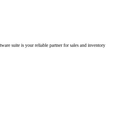
ware suite is your reliable partner for sales and inventory