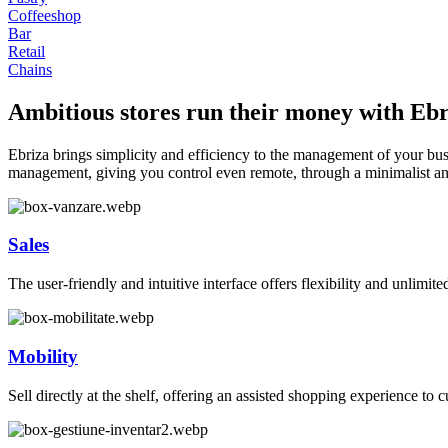
Coffeeshop
Bar
Retail
Chains
Ambitious stores run their money with Ebr
Ebriza brings simplicity and efficiency to the management of your busin
management, giving you control even remote, through a minimalist and
Sales
The user-friendly and intuitive interface offers flexibility and unlimited
Mobility
Sell directly at the shelf, offering an assisted shopping experience t