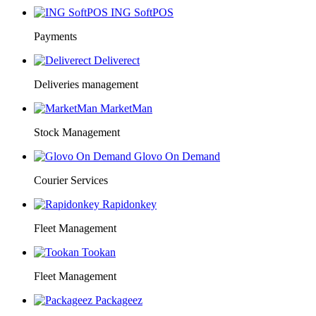
ING SoftPOS
Payments
Deliverect
Deliveries management
MarketMan
Stock Management
Glovo On Demand
Courier Services
Rapidonkey
Fleet Management
Tookan
Fleet Management
Packageez