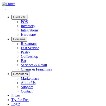
Products
POS
Inventory
Integrations
Hardware
Domains
Restaurant
Fast Service
Pastry
Coffeeshop
Bar
Services & Retail
Chains & Franchises
Resources
Marketplace
About Us
Support
Contact
Prices
Try for Free
Login