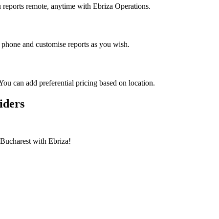
reports remote, anytime with Ebriza Operations.
 phone and customise reports as you wish.
You can add preferential pricing based on location.
iders
n Bucharest with Ebriza!