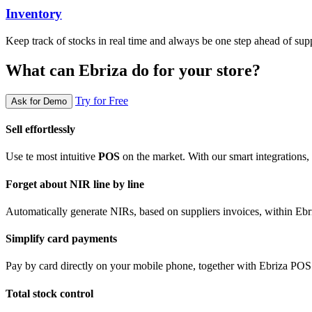
Inventory
Keep track of stocks in real time and always be one step ahead of supp
What can Ebriza do for your store?
Try for Free
Ask for Demo
Sell effortlessly
Use te most intuitive
POS
on the market. With our smart integrations, y
Forget about NIR line by line
Automatically generate NIRs, based on suppliers invoices, within E
Simplify card payments
Pay by card directly on your mobile phone, together with Ebriza POS
Total stock control