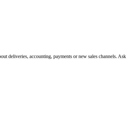
about deliveries, accounting, payments or new sales channels. Ask