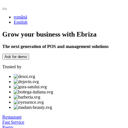
română
English
Grow your business with Ebriza
The next generation of POS and management solutions
Ask for demo
Trusted by
Restaurant
Fast Service
Pastry