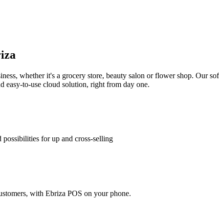
iza
ess, whether it's a grocery store, beauty salon or flower shop. Our soft
 easy-to-use cloud solution, right from day one.
 possibilities for up and cross-selling
o customers, with Ebriza POS on your phone.